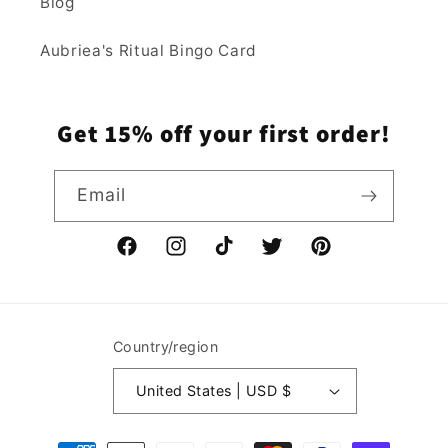
Blog
Aubriea's Ritual Bingo Card
Get 15% off your first order!
Email
Facebook
Instagram
TikTok
Twitter
Pinterest
Country/region
United States | USD $
Payment