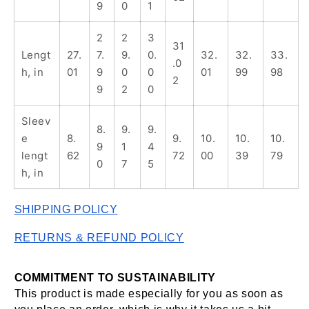
9
0
1
2
2
3
31
Lengt
27.
7.
9.
0.
32.
32.
33.
.0
h, in
01
9
0
0
01
99
98
2
9
2
0
Sleev
8.
9.
9.
e
8.
9.
10.
10.
10.
9
1
4
lengt
62
72
00
39
79
0
7
5
h, in
SHIPPING POLICY
RETURNS & REFUND POLICY
COMMITMENT TO SUSTAINABILITY 
This product is made especially for you as soon as 