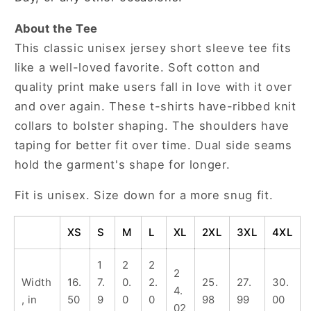
About the Tee
This classic unisex jersey short sleeve tee fits
like a well-loved favorite. Soft cotton and
quality print make users fall in love with it over
and over again. These t-shirts have-ribbed knit
collars to bolster shaping. The shoulders have
taping for better fit over time. Dual side seams
hold the garment's shape for longer.
Fit is unisex. Size down for a more snug fit.
XS
S
M
L
XL
2XL
3XL
4XL
1
2
2
2
Width
16.
7.
0.
2.
25.
27.
30.
4.
, in
50
9
0
0
98
99
00
02