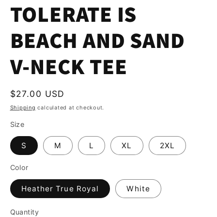
TOLERATE IS
BEACH AND SAND
V-NECK TEE
Regular
$27.00 USD
price
Shipping
calculated at checkout.
Size
S
M
L
XL
2XL
Color
Heather True Royal
White
Quantity