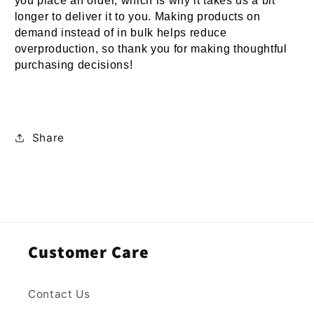
you place an order, which is why it takes us a bit 
longer to deliver it to you. Making products on 
demand instead of in bulk helps reduce 
overproduction, so thank you for making thoughtful 
purchasing decisions!
Share
Customer Care
Contact Us