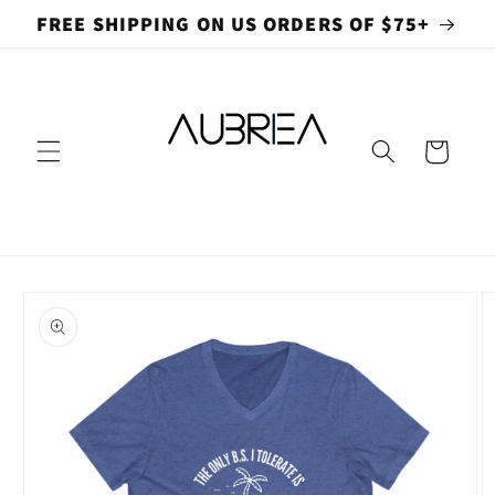
Skip to
FREE SHIPPING ON US ORDERS OF $75+
content
Cart
Skip to
product
information