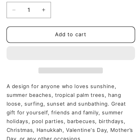
Decrease
Increase
quantity
quantity
for
for
THE
THE
Add to cart
ONLY
ONLY
BS
BS
I
I
TOLERATE
TOLERATE
IS
IS
BEACH
BEACH
AND
AND
A design for anyone who loves sunshine,
SAND
SAND
summer beaches, tropical palm trees, hang
V-
V-
loose, surfing, sunset and sunbathing. Great
NECK
NECK
gift for yourself, friends and family, summer
TEE
TEE
holidays, pool parties, barbecues, birthdays,
Christmas, Hanukkah, Valentine's Day, Mother’s
Day, or any other occasions.