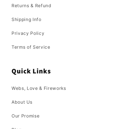
Returns & Refund
Shipping Info
Privacy Policy
Terms of Service
Quick Links
Webs, Love & Fireworks
About Us
Our Promise